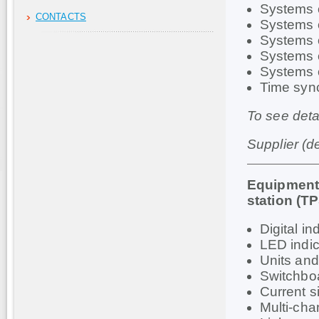
Systems o
CONTACTS
Systems o
Systems o
Systems o
Systems 
Time syn
To see deta
Supplier (d
Equipment 
station (T
Digital i
LED indi
Units an
Switchboa
Current s
Multi-cha