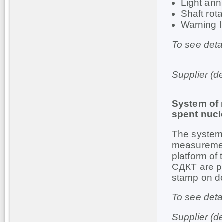
Light an
Shaft rot
Warning l
To see deta
Supplier (d
System of 
spent nucl
The system 
measurement
platform of
СДКТ are pr
stamp on d
To see deta
Supplier (d