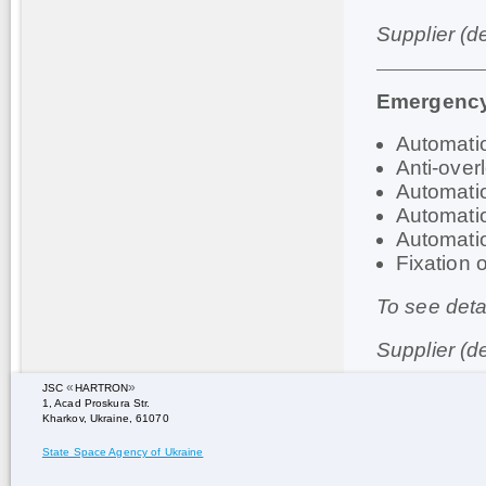
Supplier (d
Emergency
Automati
Anti-ove
Automatio
Automati
Automatio
Fixation 
To see deta
Supplier (d
«
»
JSC
HARTRON
1, Acad Proskura Str.
Kharkov, Ukraine, 61070
State Space Agency of Ukraine