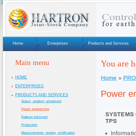
Skip to navigation
Home
Enterprises
Products and Services
Main menu
You are h
Home
»
PRO
HOME
ENTERPRISES
Power en
PRODUCTS AND SERVICES
Space, aviation, armament
Power engineering
SYSTEMS 
Railway transport
TPS
Production
Informat
Measurements, testing, certification