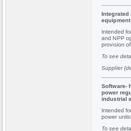
Integrated
equipment
Intended
fo
and
NPP
o
provision o
To see deta
Supplier (d
Software-
power regul
industrial 
Intended
fo
power
units
To see deta