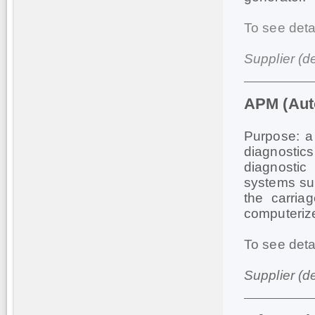
To see deta
Supplier (d
АРМ (Auto
Purpose: a 
diagnostic
diagnostic
systems sup
the carria
computerize
To see deta
Supplier (d