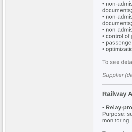
• non-admis
documents
• non-admis
documents
• non-admis
• control o
• passenger
• optimizati
To see deta
Supplier (d
Railway 
•
Relay-pro
Purpose: sup
monitoring.