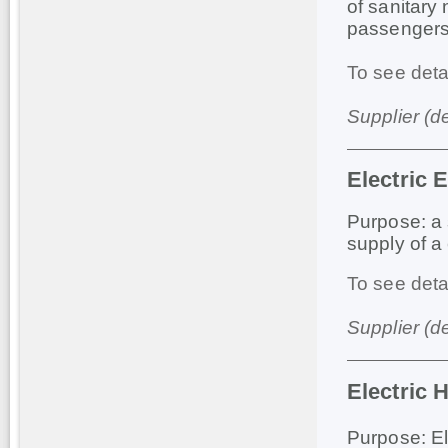
of sanitary
passengers
To see deta
Supplier (d
Electric 
Purpose: a 
supply of a 
To see deta
Supplier (d
Electric 
Purpose: El