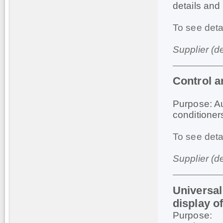
details and 
To see deta
Supplier (d
Control 
Purpose: Au
conditioner
To see deta
Supplier (d
Universal
display of
Purpose: