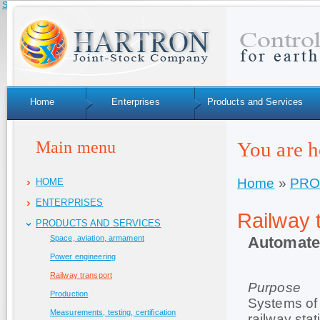
Skip to navigation
Home
Enterprises
Products and Services
Main menu
You are h
Home
»
PRO
HOME
ENTERPRISES
Railway 
PRODUCTS AND SERVICES
Automate
Space, aviation, armament
Power engineering
Railway transport
Purpose
Production
Systems of 
Measurements, testing, certification
railway sta