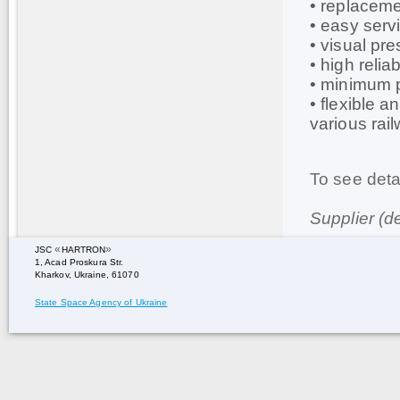
• replaceme
• easy serv
• visual pre
• high relia
• minimum 
• flexible a
various rai
To see deta
Supplier (d
«
»
JSC
HARTRON
1, Acad Proskura Str.
Kharkov, Ukraine, 61070
State Space Agency of Ukraine