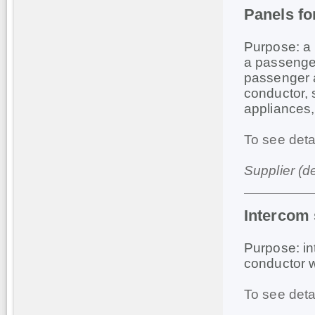
Panels fo
Purpose: a 
a passenger
passenger a 
conductor, s
appliances,
To see deta
Supplier (d
Intercom
Purpose: in
conductor 
To see deta