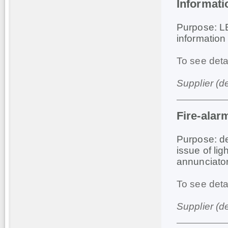
Informat
Purpose: LE
information
To see deta
Supplier (d
Fire-alar
Purpose: de
issue of li
annunciator
To see deta
Supplier (d