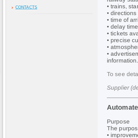
• trains, st
CONTACTS
• direction
• time of ar
• delay time 
• tickets ava
• precise cu
• atmospher
• advertise
information
To see deta
Supplier (d
Automate
Purpose
The purpose
• improveme