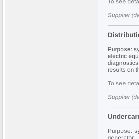
To see deta
Supplier (d
Distribut
Purpose: sy
electric eq
diagnostics
results on 
To see deta
Supplier (d
Undercar
Purpose: sy
generator.