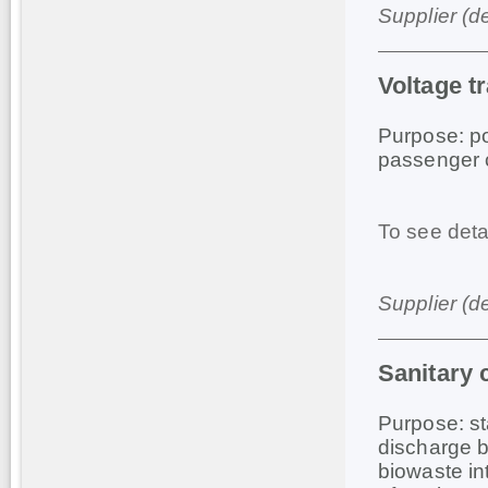
Supplier (d
Voltage t
Purpose: po
passenger c
To see deta
Supplier (d
Sanitary
Purpose: st
discharge b
biowaste in